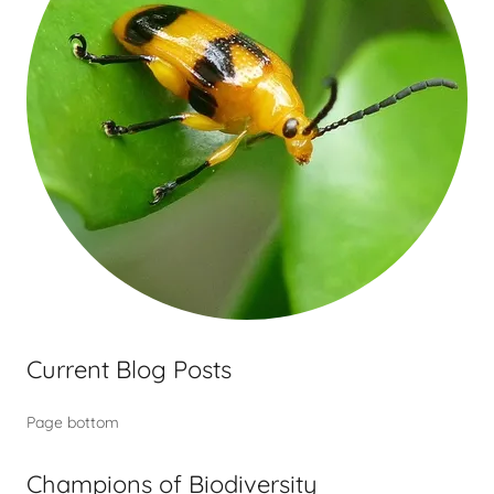
Current Blog Posts
Page bottom
Champions of Biodiversity