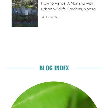
How to Verge: A Morning with
Urban Wildlife Gardens, Noosa.
31 Jul 2026
BLOG INDEX