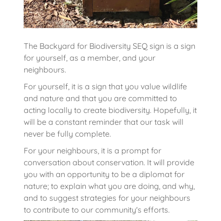
The Backyard for Biodiversity SEQ sign is a sign
for yourself, as a member, and your
neighbours.
For yourself, it is a sign that you value wildlife
and nature and that you are committed to
acting locally to create biodiversity. Hopefully, it
will be a constant reminder that our task will
never be fully complete.
For your neighbours, it is a prompt for
conversation about conservation. It will provide
you with an opportunity to be a diplomat for
nature; to explain what you are doing, and why,
and to suggest strategies for your neighbours
to contribute to our community's efforts.