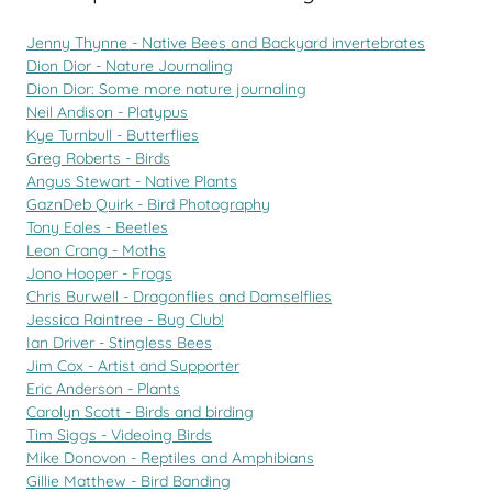
Jenny Thynne - Native Bees and Backyard invertebrates
Dion Dior - Nature Journaling
Dion Dior: Some more nature journaling
Neil Andison - Platypus
Kye Turnbull - Butterflies
Greg Roberts - Birds
Angus Stewart - Native Plants
GaznDeb Quirk - Bird Photography
Tony Eales - Beetles
Leon Crang - Moths
Jono Hooper - Frogs
Chris Burwell - Dragonflies and Damselflies
Jessica Raintree - Bug Club!
Ian Driver - Stingless Bees
Jim Cox - Artist and Supporter
Eric Anderson - Plants
Carolyn Scott - Birds and birding
Tim Siggs - Videoing Birds
Mike Donovon - Reptiles and Amphibians
Gillie Matthew - Bird Banding