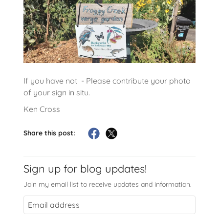
If you have not - Please contribute your photo
of your sign in situ.
Ken Cross
Share this post:
Sign up for blog updates!
Join my email list to receive updates and information.