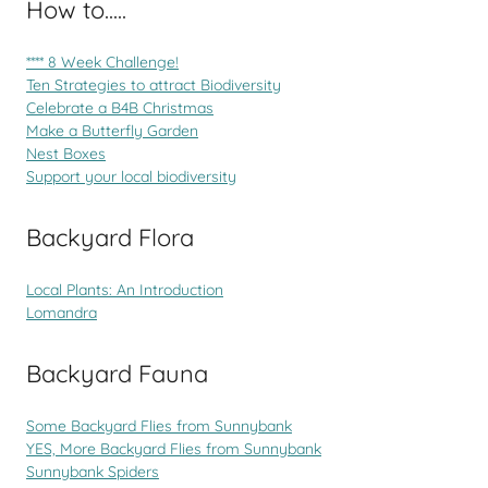
How to.....
**** 8 Week Challenge!
Ten Strategies to attract Biodiversity
Celebrate a B4B Christmas
Make a Butterfly Garden
Nest Boxes
Support your local biodiversity
Backyard Flora
Local Plants: An Introduction
Lomandra
Backyard Fauna
Some Backyard Flies from Sunnybank
YES, More Backyard Flies from Sunnybank
Sunnybank Spiders