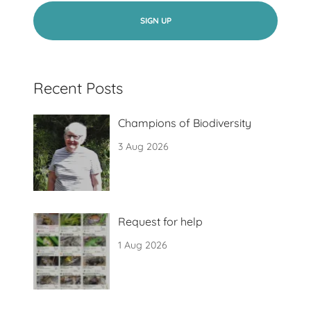
SIGN UP
Recent Posts
Champions of Biodiversity
3 Aug 2026
Request for help
1 Aug 2026