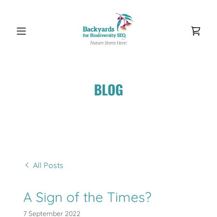
BLOG
All Posts
A Sign of the Times?
7 September 2022