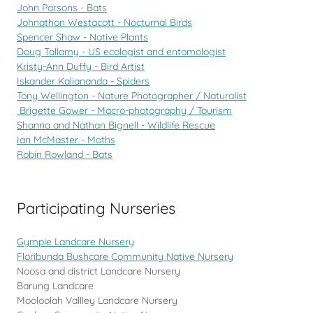
John Parsons - Bats
Johnathon Westacott - Nocturnal Birds
Spencer Shaw - Native Plants
Doug Tallamy - US ecologist and entomologist
Kristy-Ann Duffy - Bird Artist
Iskander Kaliananda - Spiders
Tony Wellington - Nature Photographer / Naturalist
Brigette Gower - Macro-photography / Tourism
Shanna and Nathan Bignell - Wildlife Rescue
Ian McMaster - Moths
Robin Rowland - Bats
Participating Nurseries
Gympie Landcare Nursery
Floribunda Bushcare Community Native Nursery
Noosa and district Landcare Nursery
Barung Landcare
Mooloolah Vallley Landcare Nursery