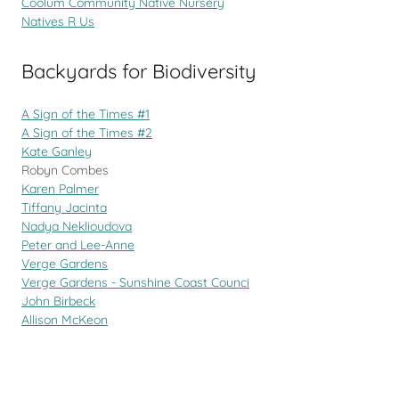
Coolum Community Native Nursery
Natives R Us
Backyards for Biodiversity
A Sign of the Times #1
A Sign of the Times #2
Kate Ganley
Robyn Combes
Karen Palmer
Tiffany Jacinta
Nadya Neklioudova
Peter and Lee-Anne
Verge Gardens
Verge Gardens - Sunshine Coast Counci
John Birbeck
Allison McKeon