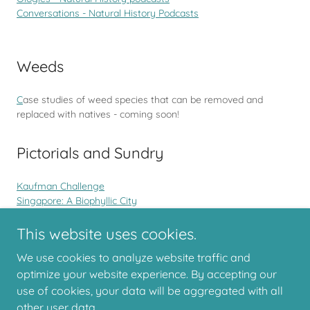
Conversations - Natural History Podcasts
Weeds
C
ase studies of weed species that can be removed and
replaced with natives - coming soon!
Pictorials and Sundry
Kaufman Challenge
Singapore: A Biophyllic City
Facebook Challenges for Naturalists
Lady Elliot Island
This website uses cookies.
We use cookies to analyze website traffic and
optimize your website experience. By accepting our
use of cookies, your data will be aggregated with all
Copyright © 2026 Backyards for Biodiversity
other user data.