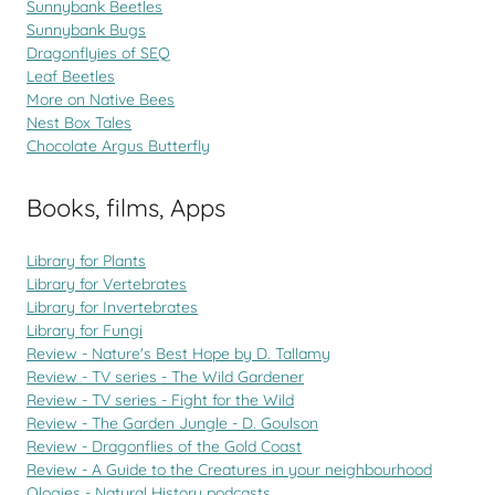
Sunnybank Beetles
Sunnybank Bugs
Dragonflyies of SEQ
Leaf Beetles
More on Native Bees
Nest Box Tales
Chocolate Argus Butterfly
Books, films, Apps
Library for Plants
Library for Vertebrates
Library for Invertebrates
Library for Fungi
Review - Nature's Best Hope by D. Tallamy
Review - TV series - The Wild Gardener
Review - TV series - Fight for the Wild
Review - The Garden Jungle - D. Goulson
Review - Dragonflies of the Gold Coast
Review - A Guide to the Creatures in your neighbourhood
Ologies - Natural History podcasts