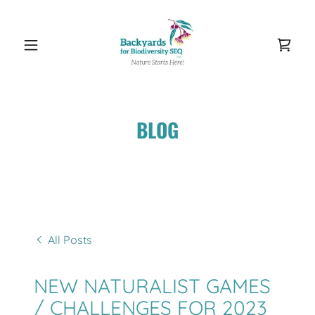
BLOG
All Posts
NEW NATURALIST GAMES
/ CHALLENGES FOR 2023