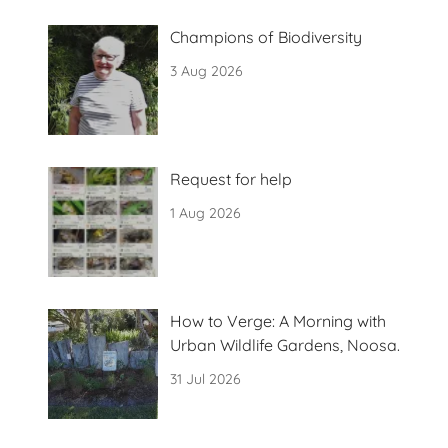
Champions of Biodiversity
3 Aug 2026
Request for help
1 Aug 2026
How to Verge: A Morning with
Urban Wildlife Gardens, Noosa.
31 Jul 2026