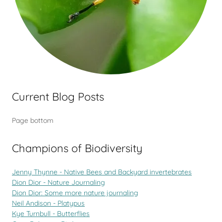
Current Blog Posts
Page bottom
Champions of Biodiversity
Jenny Thynne - Native Bees and Backyard invertebrates
Dion Dior - Nature Journaling
Dion Dior: Some more nature journaling
Neil Andison - Platypus
Kye Turnbull - Butterflies