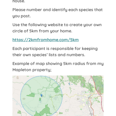
house.
Please number and identify each species that
you post.
Use the following website to create your own
circle of 5km from your home.
https://2kmfromhome.com/5km
Each participant is responsible for keeping
their own species’ lists and numbers.
Example of map showing 5km radius from my
Mapleton property;