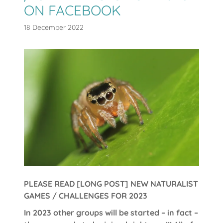
ON FACEBOOK
18 December 2022
PLEASE READ [LONG POST] NEW NATURALIST
GAMES / CHALLENGES FOR 2023
In 2023 other groups will be started – in fact –