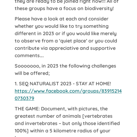
they are ready to be joined right now!!! All of
these groups have a focus on biodiversity!
Please have a look at each and consider
whether you would like to try something
different in 2023 or if you would like merely
to observe from a ‘quiet place’ or you could
contribute via appreciative and supportive
comments….
Sooooooo, in 2023 the following challenges
will be offered;
1.
SEQ NATURALIST 2023 - STAY AT HOME!
https://www.facebook.com/groups/83915214
0730379
THE GAME: Document, with pictures, the
greatest number of animals [vertebrates
and invertebrates – but only those identified
100%] within a 5 kilometre radius of your