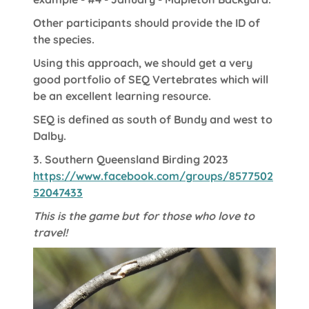
Other participants should provide the ID of
the species.
Using this approach, we should get a very
good portfolio of SEQ Vertebrates which will
be an excellent learning resource.
SEQ is defined as south of Bundy and west to
Dalby.
3.
Southern Queensland Birding 2023
https://www.facebook.com/groups/8577502
52047433
This is the game but for those who love to
travel!