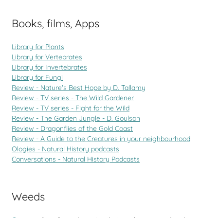
Books, films, Apps
Library for Plants
Library for Vertebrates
Library for Invertebrates
Library for Fungi
Review - Nature's Best Hope by D. Tallamy
Review - TV series - The Wild Gardener
Review - TV series - Fight for the Wild
Review - The Garden Jungle - D. Goulson
Review - Dragonflies of the Gold Coast
Review - A Guide to the Creatures in your neighbourhood
Ologies - Natural History podcasts
Conversations - Natural History Podcasts
Weeds