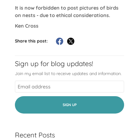
It is now forbidden to post pictures of birds
on nests - due to ethical considerations.
Ken Cross
Share this post:
Sign up for blog updates!
Join my email list to receive updates and information.
SIGN UP
Recent Posts