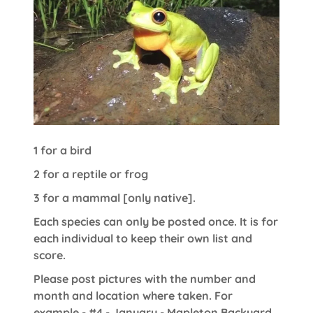
1 for a bird
2 for a reptile or frog
3 for a mammal [only native].
Each species can only be posted once. It is for
each individual to keep their own list and
score.
Please post pictures with the number and
month and location where taken. For
example - #4 - January - Mapleton Backyard.