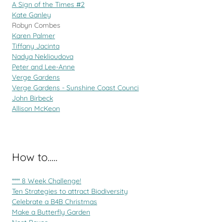
A Sign of the Times #2
Kate Ganley
Robyn Combes
Karen Palmer
Tiffany Jacinta
Nadya Neklioudova
Peter and Lee-Anne
Verge Gardens
Verge Gardens - Sunshine Coast Counci
John Birbeck
Allison McKeon
How to.....
**** 8 Week Challenge!
Ten Strategies to attract Biodiversity
Celebrate a B4B Christmas
Make a Butterfly Garden