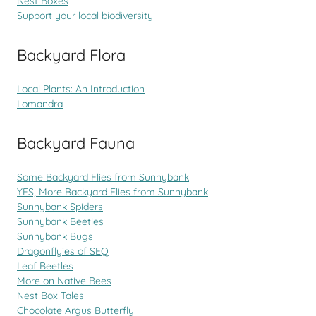
Nest Boxes
Support your local biodiversity
Backyard Flora
Local Plants: An Introduction
Lomandra
Backyard Fauna
Some Backyard Flies from Sunnybank
YES, More Backyard Flies from Sunnybank
Sunnybank Spiders
Sunnybank Beetles
Sunnybank Bugs
Dragonflyies of SEQ
Leaf Beetles
More on Native Bees
Nest Box Tales
Chocolate Argus Butterfly