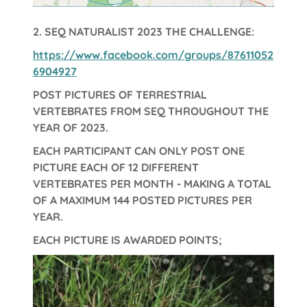
2.
SEQ NATURALIST 2023 THE CHALLENGE:
https://www.facebook.com/groups/87611052
6904927
POST PICTURES OF TERRESTRIAL
VERTEBRATES FROM SEQ THROUGHOUT THE
YEAR OF 2023.
EACH PARTICIPANT CAN ONLY POST ONE
PICTURE EACH OF 12 DIFFERENT
VERTEBRATES PER MONTH - MAKING A TOTAL
OF A MAXIMUM 144 POSTED PICTURES PER
YEAR.
EACH PICTURE IS AWARDED POINTS;