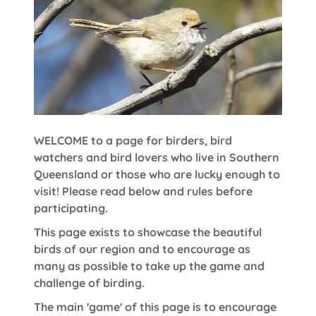
WELCOME to a page for birders, bird
watchers and bird lovers who live in Southern
Queensland or those who are lucky enough to
visit! Please read below and rules before
participating.
This page exists to showcase the beautiful
birds of our region and to encourage as
many as possible to take up the game and
challenge of birding.
The main 'game' of this page is to encourage