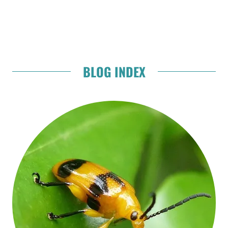
BLOG INDEX