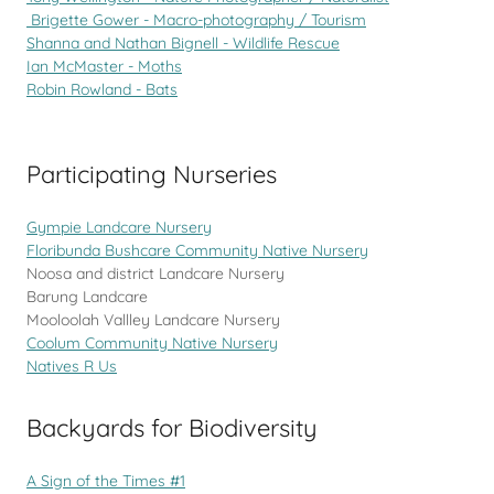
Brigette Gower - Macro-photography / Tourism
Shanna and Nathan Bignell - Wildlife Rescue
Ian McMaster - Moths
Robin Rowland - Bats
Participating Nurseries
Gympie Landcare Nursery
Floribunda Bushcare Community Native Nursery
Noosa and district Landcare Nursery
Barung Landcare
Mooloolah Vallley Landcare Nursery
Coolum Community Native Nursery
Natives R Us
Backyards for Biodiversity
A Sign of the Times #1