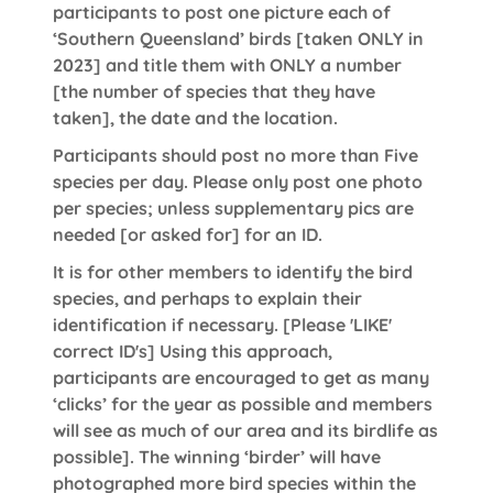
participants to post one picture each of
‘Southern Queensland’ birds [taken ONLY in
2023] and title them with ONLY a number
[the number of species that they have
taken], the date and the location.
Participants should post no more than Five
species per day. Please only post one photo
per species; unless supplementary pics are
needed [or asked for] for an ID.
It is for other members to identify the bird
species, and perhaps to explain their
identification if necessary. [Please 'LIKE'
correct ID's] Using this approach,
participants are encouraged to get as many
‘clicks’ for the year as possible and members
will see as much of our area and its birdlife as
possible]. The winning ‘birder’ will have
photographed more bird species within the