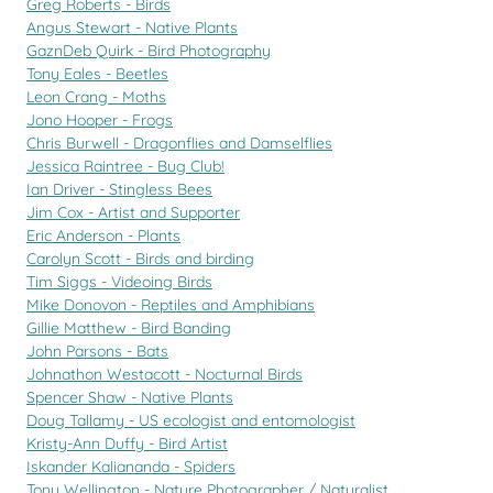
Greg Roberts - Birds
Angus Stewart - Native Plants
GaznDeb Quirk - Bird Photography
Tony Eales - Beetles
Leon Crang - Moths
Jono Hooper - Frogs
Chris Burwell - Dragonflies and Damselflies
Jessica Raintree - Bug Club!
Ian Driver - Stingless Bees
Jim Cox - Artist and Supporter
Eric Anderson - Plants
Carolyn Scott - Birds and birding
Tim Siggs - Videoing Birds
Mike Donovon - Reptiles and Amphibians
Gillie Matthew - Bird Banding
John Parsons - Bats
Johnathon Westacott - Nocturnal Birds
Spencer Shaw - Native Plants
Doug Tallamy - US ecologist and entomologist
Kristy-Ann Duffy - Bird Artist
Iskander Kaliananda - Spiders
Tony Wellington - Nature Photographer / Naturalist