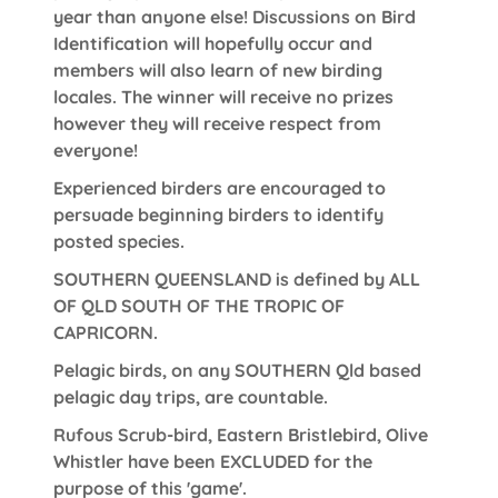
year than anyone else! Discussions on Bird
Identification will hopefully occur and
members will also learn of new birding
locales. The winner will receive no prizes
however they will receive respect from
everyone!
Experienced birders are encouraged to
persuade beginning birders to identify
posted species.
SOUTHERN QUEENSLAND is defined by ALL
OF QLD SOUTH OF THE TROPIC OF
CAPRICORN.
Pelagic birds, on any SOUTHERN Qld based
pelagic day trips, are countable.
Rufous Scrub-bird, Eastern Bristlebird, Olive
Whistler have been EXCLUDED for the
purpose of this 'game'.