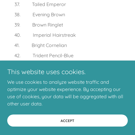
37. Tailed Emperor
38. Evening Brown
39. Brown Ringlet
40. Imperial Hairstreak
41. Bright Cornelian
42. Trident Pencil-Blue
43. Glistening Pencil-Blue
This website uses cookies.
44. Yellow-spotted Blue
We use cookies to analyze website traffic and
45. Small Green-banded Blue
optimize your website experience. By accepting our
46. White-banded Line-Blue
use of cookies, your data will be aggregated with all
other user data.
47. Two-spotted Line-blue
48. Short-tailed Line-Blue
ACCEPT
49. Purple Line-Blue