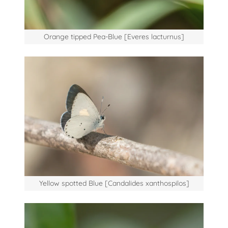
Orange tipped Pea-Blue [Everes lacturnus]
Yellow spotted Blue [Candalides xanthospilos]