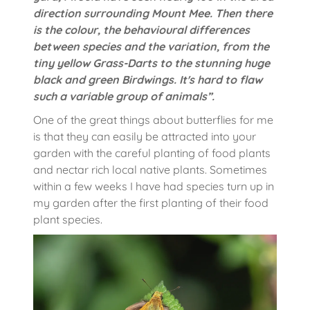
direction surrounding Mount Mee. Then there
is the colour, the behavioural differences
between species and the variation, from the
tiny yellow Grass-Darts to the stunning huge
black and green Birdwings. It's hard to flaw
such a variable group of animals”.
One of the great things about butterflies for me
is that they can easily be attracted into your
garden with the careful planting of food plants
and nectar rich local native plants. Sometimes
within a few weeks I have had species turn up in
my garden after the first planting of their food
plant species.