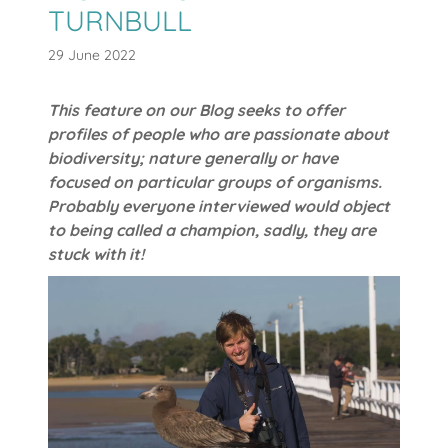
TURNBULL
29 June 2022
This feature on our Blog seeks to offer
profiles of people who are passionate about
biodiversity; nature generally or have
focused on particular groups of organisms.
Probably everyone interviewed would object
to being called a champion, sadly, they are
stuck with it!