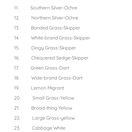
11. Southern Silver-Ochre
12. Northern Silver-Ochre
13. Banded Grass-Skipper
14. White-brand Grass-Skipper
15. Dingy Grass-Skipper
16. Chequered Sedge-Skipper
17. Green Grass-Dart
18. Wide-brand Grass-Dart
19. Lemon Migrant
20. Small Grass-Yellow
21. Broad-thing Yellow
22. Large Grass-yellow
23. Cabbage White