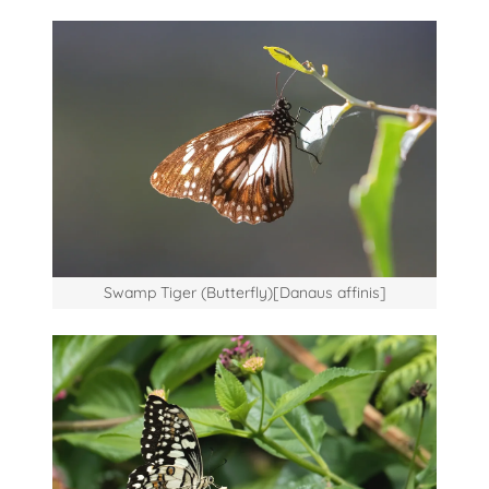
Swamp Tiger (Butterfly)[Danaus affinis]