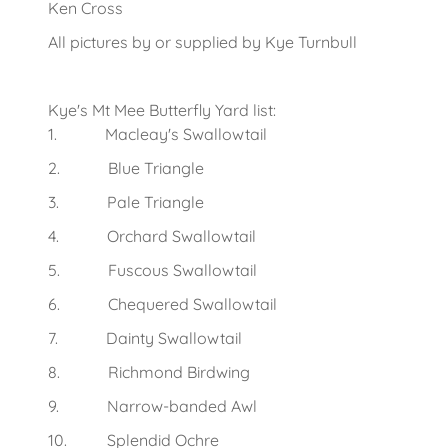
Ken Cross
All pictures by or supplied by Kye Turnbull
Kye's Mt Mee Butterfly Yard list:
1. Macleay's Swallowtail
2. Blue Triangle
3. Pale Triangle
4. Orchard Swallowtail
5. Fuscous Swallowtail
6. Chequered Swallowtail
7. Dainty Swallowtail
8. Richmond Birdwing
9. Narrow-banded Awl
10. Splendid Ochre