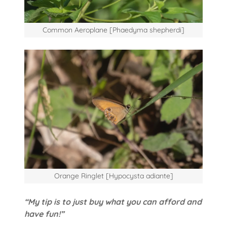
Common Aeroplane [Phaedyma shepherdi]
Orange Ringlet [Hypocysta adiante]
“My tip is to just buy what you can afford and
have fun!”