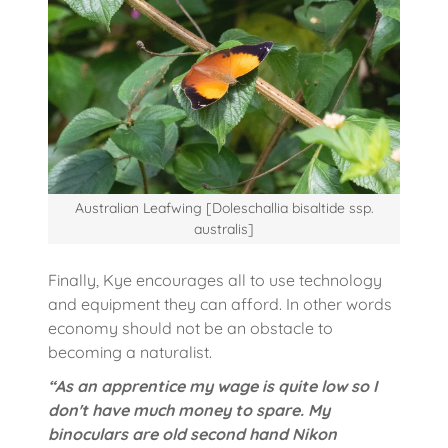
Australian Leafwing [Doleschallia bisaltide ssp.
australis]
Finally, Kye encourages all to use technology
and equipment they can afford. In other words
economy should not be an obstacle to
becoming a naturalist.
“As an apprentice my wage is quite low so I
don't have much money to spare. My
binoculars are old second hand Nikon