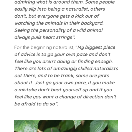
admiring what is around them. Some people
easily slip into being a naturalist, others
don't, but everyone gets a kick out of
watching the animals in their backyard.
Seeing the personality of a wild animal
always pulls heart strings”.
For the beginning naturalist, “
My biggest piece
of advice is to go your own pace and don't
feel like you aren't doing or finding enough.
There are lots of amazingly skilled naturalists
out there, and to be frank, some are jerks
about it. Just go your own pace, if you make
a mistake don't beat yourself up and if you
feel like you want a change of direction don't
be afraid to do so”.