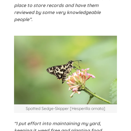
place to store records and have them
reviewed by some very knowledgeable
people”.
Spotted Sedge-Skipper [Hesperilla ornata]
“I put effort into maintaining my yard,
keeping it weed free and planting food