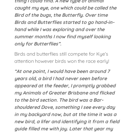
thing I could find. A new type of animal
caught my eye, one which could be called the
Bird of the bugs, the Butterfly. Over time
Birds and Butterflies started to go hand-in-
hand while I was exploring and over the
summer months I now find myself looking
only for Butterflies”.
Birds and butterflies still compete for Kye’s
attention however birds won the race early!
“At one point, I would have been around 7
years old, a bird I had never seen before
appeared at the feeder, I promptly grabbed
my Animals of Greater Brisbane and flicked
to the bird section. The bird was a Bar-
shouldered Dove, something I see every day
in my backyard now, but at the time it was a
new bird, a lifer and identifying it from a field
guide filled me with joy. Later that year my