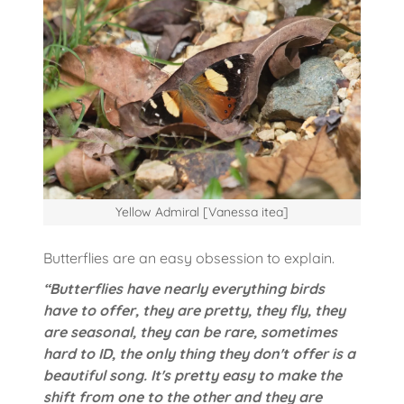
Yellow Admiral [Vanessa itea]
Butterflies are an easy obsession to explain.
“Butterflies have nearly everything birds
have to offer, they are pretty, they fly, they
are seasonal, they can be rare, sometimes
hard to ID, the only thing they don't offer is a
beautiful song. It's pretty easy to make the
shift from one to the other and they are