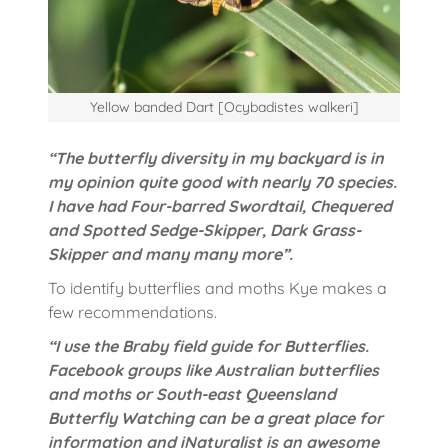
Yellow banded Dart [Ocybadistes walkeri]
“The butterfly diversity in my backyard is in
my opinion quite good with nearly 70 species.
I have had Four-barred Swordtail, Chequered
and Spotted Sedge-Skipper, Dark Grass-
Skipper and many many more”.
To identify butterflies and moths Kye makes a
few recommendations.
“I use the Braby field guide for Butterflies.
Facebook groups like Australian butterflies
and moths or South-east Queensland
Butterfly Watching can be a great place for
information and iNaturalist is an awesome