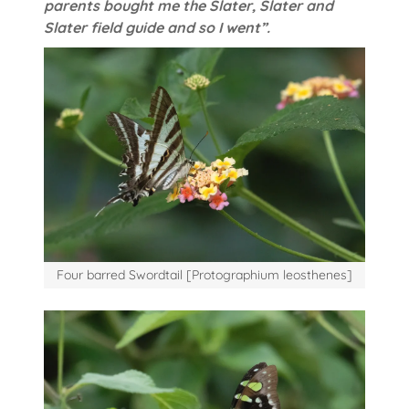
parents bought me the Slater, Slater and
Slater field guide and so I went”.
Four barred Swordtail [Protographium leosthenes]