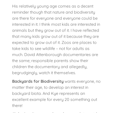
His relatively young age comes as a decent
reminder though that nature and biodiversity
are there for everyone and everyone could be
interested in it. I think most kids are interested in
animals but they grow out of it. I have reflected
that many kids grow out of it because they are
expected to grow out of it. Zoos are places to
take kids to see wildlife – not for adults as
much. David Attenborough documentaries are
the same; responsible parents show their
children the documentary and allegedly,
begrudgingly, watch it themselves.
Backyards for Biodiversity
wants everyone, no
matter their age, to develop an interest in
backyard biota. And Kye represents an
excellent example for every 20 something out
there!