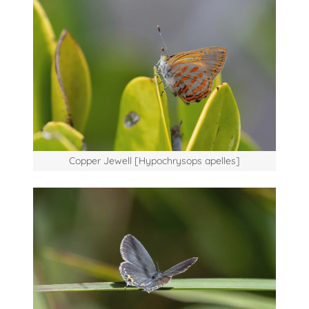
Copper Jewell [Hypochrysops apelles]