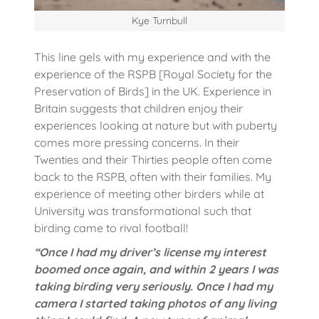
Kye Turnbull
This line gels with my experience and with the
experience of the RSPB [Royal Society for the
Preservation of Birds] in the UK. Experience in
Britain suggests that children enjoy their
experiences looking at nature but with puberty
comes more pressing concerns. In their
Twenties and their Thirties people often come
back to the RSPB, often with their families. My
experience of meeting other birders while at
University was transformational such that
birding came to rival football!
“Once I had my driver’s license my interest
boomed once again, and within 2 years I was
taking birding very seriously. Once I had my
camera I started taking photos of any living