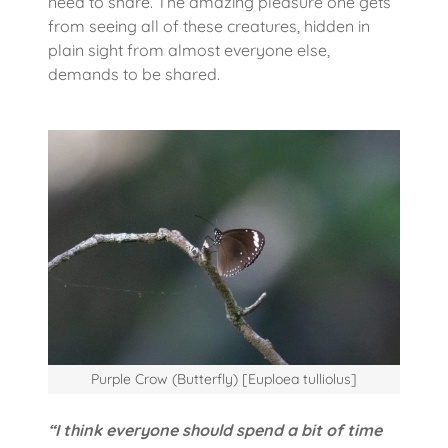
need to share. The amazing pleasure one gets
from seeing all of these creatures, hidden in
plain sight from almost everyone else,
demands to be shared.
Purple Crow (Butterfly) [Euploea tulliolus]
“I think everyone should spend a bit of time