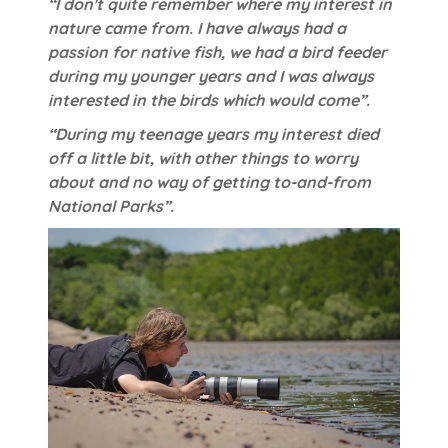
“I don't quite remember where my interest in
nature came from. I have always had a
passion for native fish, we had a bird feeder
during my younger years and I was always
interested in the birds which would come”.
“During my teenage years my interest died
off a little bit, with other things to worry
about and no way of getting to-and-from
National Parks”.