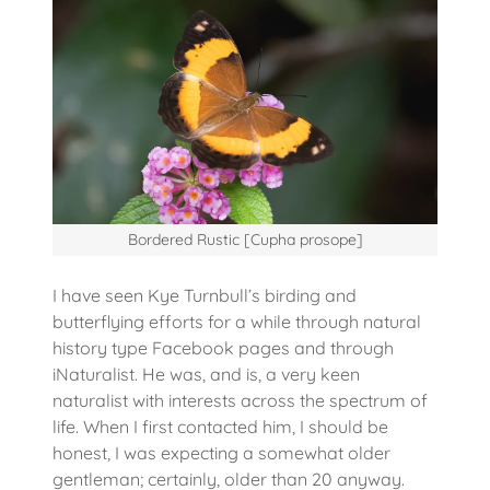
Bordered Rustic [Cupha prosope]
I have seen Kye Turnbull’s birding and
butterflying efforts for a while through natural
history type Facebook pages and through
iNaturalist. He was, and is, a very keen
naturalist with interests across the spectrum of
life. When I first contacted him, I should be
honest, I was expecting a somewhat older
gentleman; certainly, older than 20 anyway.