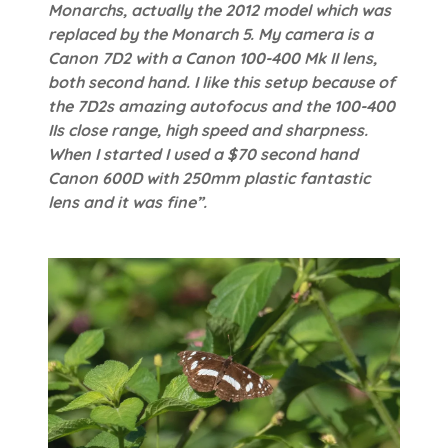
Monarchs, actually the 2012 model which was
replaced by the Monarch 5. My camera is a
Canon 7D2 with a Canon 100-400 Mk II lens,
both second hand. I like this setup because of
the 7D2s amazing autofocus and the 100-400
IIs close range, high speed and sharpness.
When I started I used a $70 second hand
Canon 600D with 250mm plastic fantastic
lens and it was fine”.