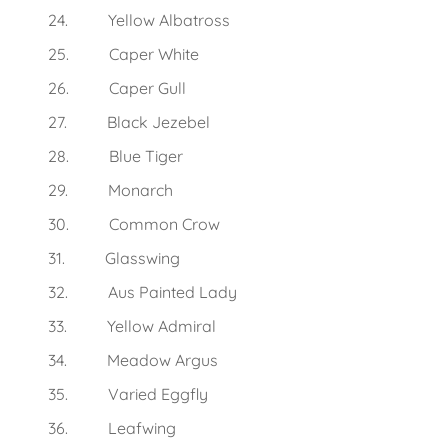
24. Yellow Albatross
25. Caper White
26. Caper Gull
27. Black Jezebel
28. Blue Tiger
29. Monarch
30. Common Crow
31. Glasswing
32. Aus Painted Lady
33. Yellow Admiral
34. Meadow Argus
35. Varied Eggfly
36. Leafwing