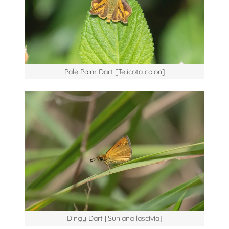
Pale Palm Dart [Telicota colon]
Dingy Dart [Suniana lascivia]