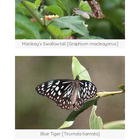
Macleay's Swallowtail [Graphium macleayanus]
Blue Tiger [Tirumala hamata]