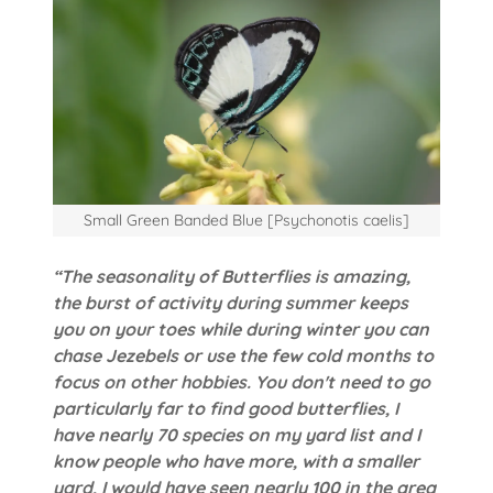
Small Green Banded Blue [Psychonotis caelis]
“The seasonality of Butterflies is amazing,
the burst of activity during summer keeps
you on your toes while during winter you can
chase Jezebels or use the few cold months to
focus on other hobbies. You don't need to go
particularly far to find good butterflies, I
have nearly 70 species on my yard list and I
know people who have more, with a smaller
yard, I would have seen nearly 100 in the area