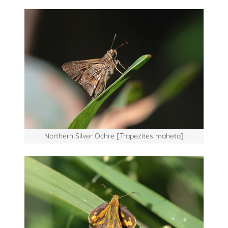
Northern Silver Ochre [Trapezites maheta]