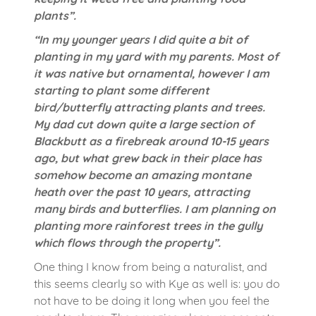
plants”.
“In my younger years I did quite a bit of
planting in my yard with my parents. Most of
it was native but ornamental, however I am
starting to plant some different
bird/butterfly attracting plants and trees.
My dad cut down quite a large section of
Blackbutt as a firebreak around 10-15 years
ago, but what grew back in their place has
somehow become an amazing montane
heath over the past 10 years, attracting
many birds and butterflies. I am planning on
planting more rainforest trees in the gully
which flows through the property”.
One thing I know from being a naturalist, and
this seems clearly so with Kye as well is: you do
not have to be doing it long when you feel the