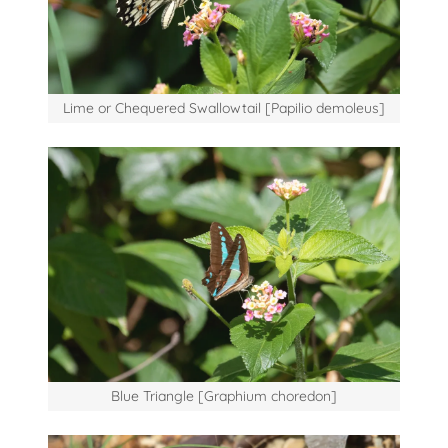
Lime or Chequered Swallowtail [Papilio demoleus]
Blue Triangle [Graphium choredon]