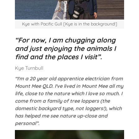
Kye with Pacific Gull [Kye is in the background!]
“For now, I am chugging along
and just enjoying the animals I
find and the places I visit”.
Kye Turnbull
“I'm a 20 year old apprentice electrician from
Mount Mee QLD. I've lived in Mount Mee all my
life, close to the nature which I love so much. I
come from a family of tree loppers (the
domestic backyard type, not loggers!), which
has helped me see nature up-close and
personal”.