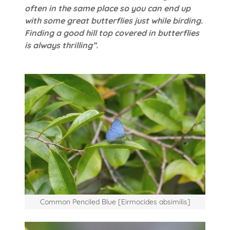
often in the same place so you can end up
with some great butterflies just while birding.
Finding a good hill top covered in butterflies
is always thrilling”.
Common Penciled Blue [Eirmocides absimilis]