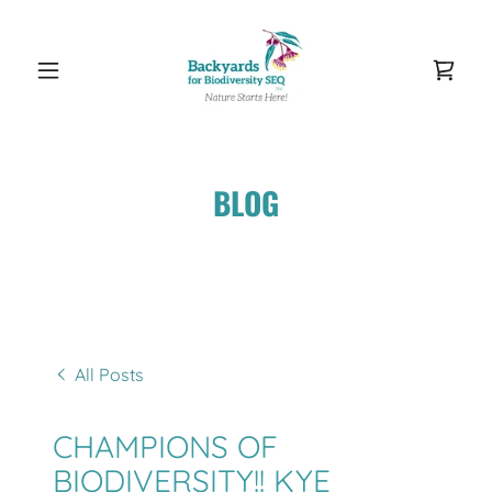
BLOG
All Posts
CHAMPIONS OF
BIODIVERSITY!! KYE