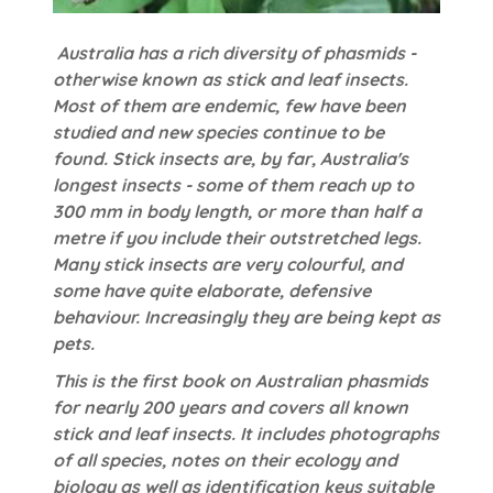
Australia has a rich diversity of phasmids -
otherwise known as stick and leaf insects.
Most of them are endemic, few have been
studied and new species continue to be
found. Stick insects are, by far, Australia's
longest insects - some of them reach up to
300 mm in body length, or more than half a
metre if you include their outstretched legs.
Many stick insects are very colourful, and
some have quite elaborate, defensive
behaviour. Increasingly they are being kept as
pets.
This is the first book on Australian phasmids
for nearly 200 years and covers all known
stick and leaf insects. It includes photographs
of all species, notes on their ecology and
biology as well as identification keys suitable