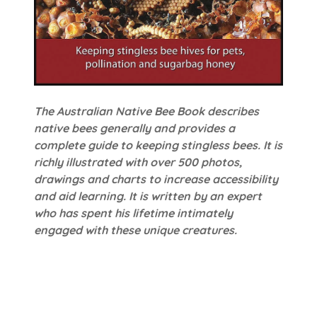
The Australian Native Bee Book describes
native bees generally and provides a
complete guide to keeping stingless bees. It is
richly illustrated with over 500 photos,
drawings and charts to increase accessibility
and aid learning. It is written by an expert
who has spent his lifetime intimately
engaged with these unique creatures.