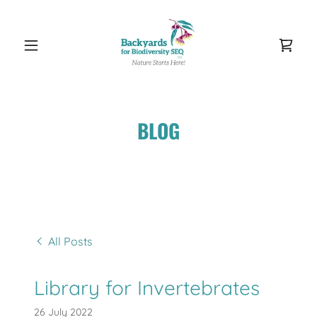
BLOG
All Posts
Library for Invertebrates
26 July 2022