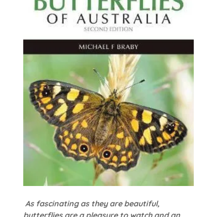
As fascinating as they are beautiful,
butterflies are a pleasure to watch and an