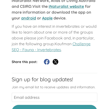
iNaturalist Network, Atlas of Living Australia
and CSIRO.Visit the
iNaturalist website
for
more information or download the app on
your
android
or
Apple
device.
If you have an interest in invertebrates or would
like to learn about one or more of the groups
above please join Facebook and, in particular,
join the following group.Kaufman
Challenge
SEQ - Fauna - Invertebrates
.
Share this post:
Sign up for blog updates!
Join my email list to receive updates and information.