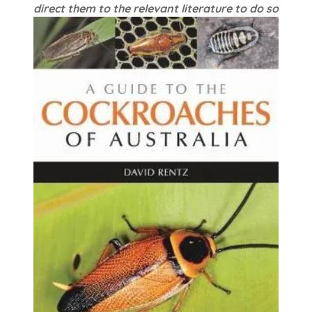
direct them to the relevant literature to do so