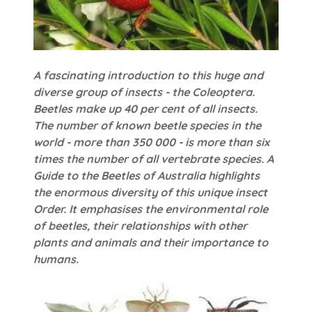
A fascinating introduction to this huge and
diverse group of insects - the Coleoptera.
Beetles make up 40 per cent of all insects.
The number of known beetle species in the
world - more than 350 000 - is more than six
times the number of all vertebrate species. A
Guide to the Beetles of Australia highlights
the enormous diversity of this unique insect
Order. It emphasises the environmental role
of beetles, their relationships with other
plants and animals and their importance to
humans.