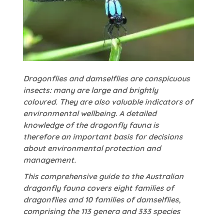
Dragonflies and damselflies are conspicuous
insects: many are large and brightly
coloured. They are also valuable indicators of
environmental wellbeing. A detailed
knowledge of the dragonfly fauna is
therefore an important basis for decisions
about environmental protection and
management.
This comprehensive guide to the Australian
dragonfly fauna covers eight families of
dragonflies and 10 families of damselflies,
comprising the 113 genera and 333 species