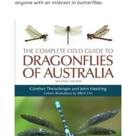
anyone with an interest in butterflies.