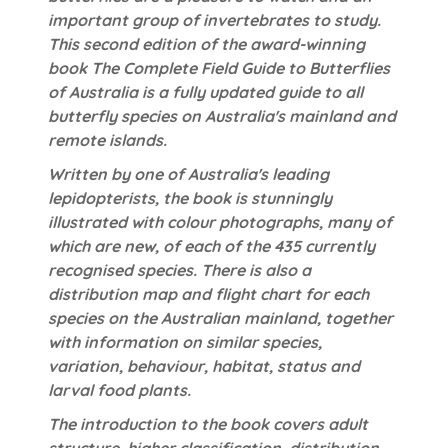
important group of invertebrates to study.
This second edition of the award-winning
book The Complete Field Guide to Butterflies
of Australia is a fully updated guide to all
butterfly species on Australia's mainland and
remote islands.
Written by one of Australia's leading
lepidopterists, the book is stunningly
illustrated with colour photographs, many of
which are new, of each of the 435 currently
recognised species. There is also a
distribution map and flight chart for each
species on the Australian mainland, together
with information on similar species,
variation, behaviour, habitat, status and
larval food plants.
The introduction to the book covers adult
structure, higher classification, distribution