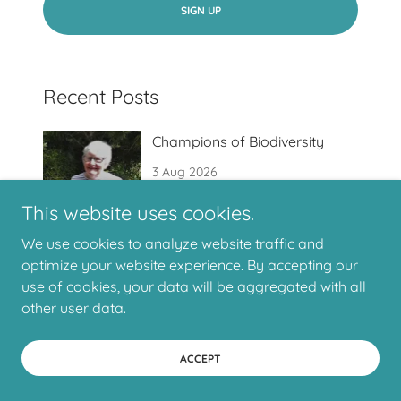
SIGN UP
Recent Posts
Champions of Biodiversity
3 Aug 2026
This website uses cookies.
We use cookies to analyze website traffic and
optimize your website experience. By accepting our
Request for help
use of cookies, your data will be aggregated with all
1 Aug 2026
other user data.
ACCEPT
How to Verge: A Morning with