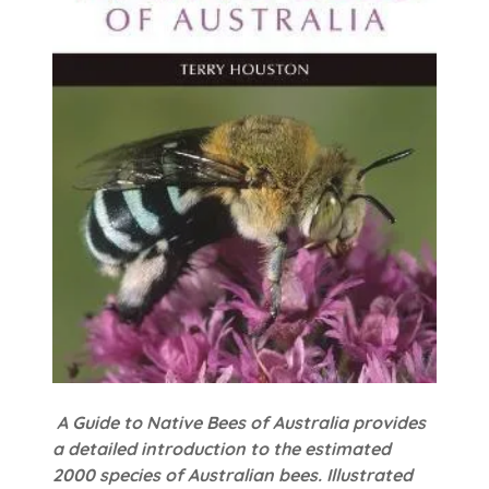
A Guide to Native Bees of Australia provides
a detailed introduction to the estimated
2000 species of Australian bees. Illustrated