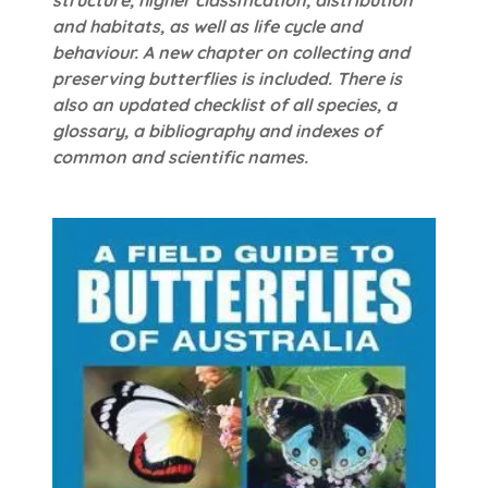
and habitats, as well as life cycle and
behaviour. A new chapter on collecting and
preserving butterflies is included. There is
also an updated checklist of all species, a
glossary, a bibliography and indexes of
common and scientific names.