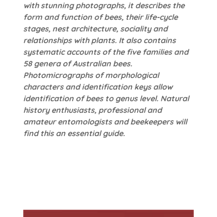
with stunning photographs, it describes the
form and function of bees, their life-cycle
stages, nest architecture, sociality and
relationships with plants. It also contains
systematic accounts of the five families and
58 genera of Australian bees.
Photomicrographs of morphological
characters and identification keys allow
identification of bees to genus level. Natural
history enthusiasts, professional and
amateur entomologists and beekeepers will
find this an essential guide.