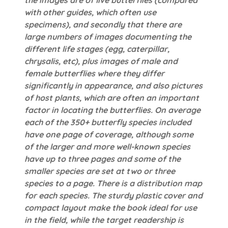
the images are of live butterflies (compared
with other guides, which often use
specimens), and secondly that there are
large numbers of images documenting the
different life stages (egg, caterpillar,
chrysalis, etc), plus images of male and
female butterflies where they differ
significantly in appearance, and also pictures
of host plants, which are often an important
factor in locating the butterflies. On average
each of the 350+ butterfly species included
have one page of coverage, although some
of the larger and more well-known species
have up to three pages and some of the
smaller species are set at two or three
species to a page. There is a distribution map
for each species. The sturdy plastic cover and
compact layout make the book ideal for use
in the field, while the target readership is