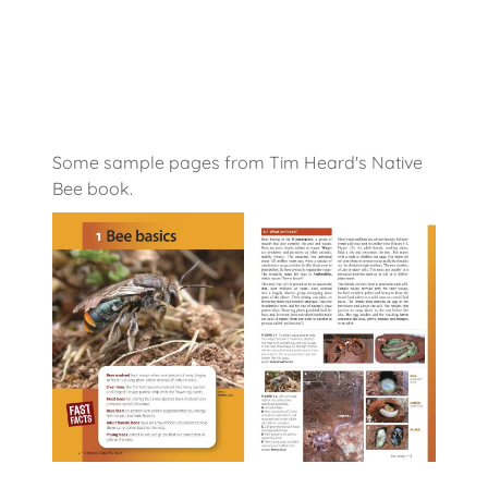
Some sample pages from Tim Heard's Native
Bee book.