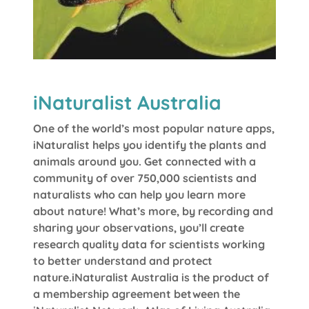
iNaturalist Australia
One of the world’s most popular nature apps,
iNaturalist helps you identify the plants and
animals around you. Get connected with a
community of over 750,000 scientists and
naturalists who can help you learn more
about nature! What’s more, by recording and
sharing your observations, you’ll create
research quality data for scientists working
to better understand and protect
nature.iNaturalist Australia is the product of
a membership agreement between the