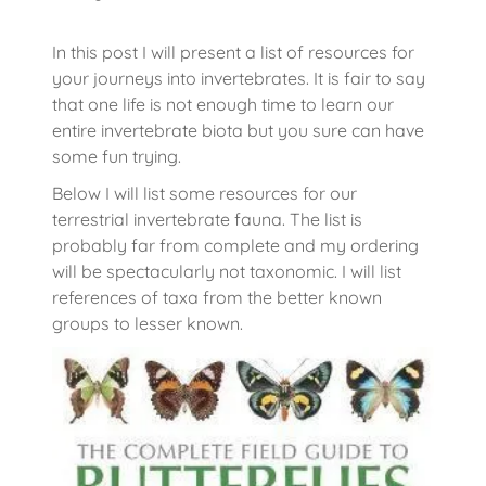
In this post I will present a list of resources for
your journeys into invertebrates. It is fair to say
that one life is not enough time to learn our
entire invertebrate biota but you sure can have
some fun trying.
Below I will list some resources for our
terrestrial invertebrate fauna. The list is
probably far from complete and my ordering
will be spectacularly not taxonomic. I will list
references of taxa from the better known
groups to lesser known.