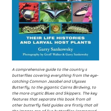
A comprehensive guide to the country s
butterflies covering everything from the eye-
catching Common Jezabel and Ulysses
Butterfly, to the gigantic Cairns Birdwing, to
the more cryptic Blues and Skippers. The key
features that separate this book from all
other butterfly field guides are firstly that all