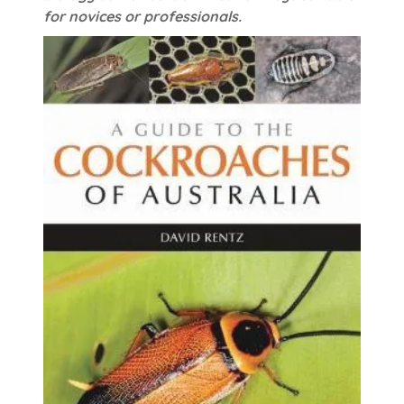
for novices or professionals.