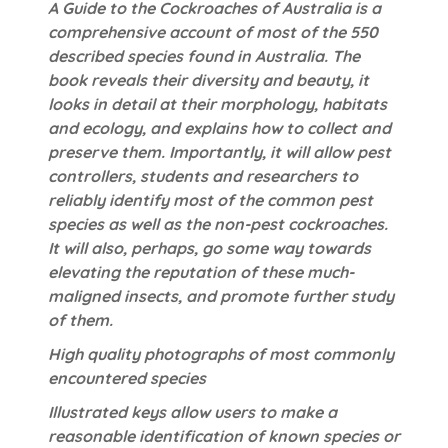
A Guide to the Cockroaches of Australia is a
comprehensive account of most of the 550
described species found in Australia. The
book reveals their diversity and beauty, it
looks in detail at their morphology, habitats
and ecology, and explains how to collect and
preserve them. Importantly, it will allow pest
controllers, students and researchers to
reliably identify most of the common pest
species as well as the non-pest cockroaches.
It will also, perhaps, go some way towards
elevating the reputation of these much-
maligned insects, and promote further study
of them.
High quality photographs of most commonly
encountered species
Illustrated keys allow users to make a
reasonable identification of known species or