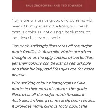
Moths are a massive group of organisms with
over 20 000 species in Australia, as a result
there is obviously not a single book resource
that describes every species.
This book
strikingly illustrates all the major
moth families in Australia. Moths are often
thought of as the ugly cousins of butterflies,
yet their colours can be just as remarkable
and their biology and lifestyles are far more
diverse.
With striking colour photographs of live
moths in their natural habitat, this guide
illustrates all the major moth families in
Australia, including some rarely seen species.
It provides many curious facts about the