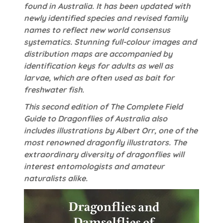
found in Australia. It has been updated with
newly identified species and revised family
names to reflect new world consensus
systematics. Stunning full-colour images and
distribution maps are accompanied by
identification keys for adults as well as
larvae, which are often used as bait for
freshwater fish.
This second edition of The Complete Field
Guide to Dragonflies of Australia also
includes illustrations by Albert Orr, one of the
most renowned dragonfly illustrators. The
extraordinary diversity of dragonflies will
interest entomologists and amateur
naturalists alike.