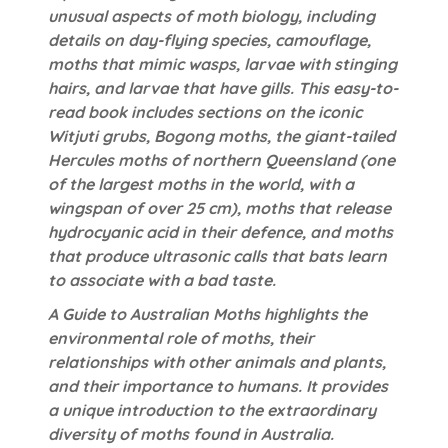
unusual aspects of moth biology, including
details on day-flying species, camouflage,
moths that mimic wasps, larvae with stinging
hairs, and larvae that have gills. This easy-to-
read book includes sections on the iconic
Witjuti grubs, Bogong moths, the giant-tailed
Hercules moths of northern Queensland (one
of the largest moths in the world, with a
wingspan of over 25 cm), moths that release
hydrocyanic acid in their defence, and moths
that produce ultrasonic calls that bats learn
to associate with a bad taste.
A Guide to Australian Moths highlights the
environmental role of moths, their
relationships with other animals and plants,
and their importance to humans. It provides
a unique introduction to the extraordinary
diversity of moths found in Australia.