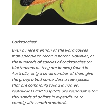
Cockroaches!
Even a mere mention of the word causes
many people to recoil in horror. However, of
the hundreds of species of cockroaches (or
blattodeans as they are known) found in
Australia, only a small number of them give
the group a bad name. Just a few species
that are commonly found in homes,
restaurants and hospitals are responsible for
thousands of dollars in expenditure to
comply with health standards.