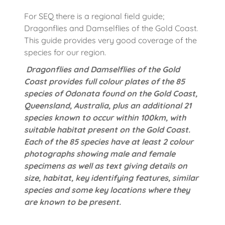
For SEQ there is a regional field guide;
Dragonflies and Damselflies of the Gold Coast.
This guide provides very good coverage of the
species for our region.
Dragonflies and Damselflies of the Gold
Coast provides full colour plates of the 85
species of Odonata found on the Gold Coast,
Queensland, Australia, plus an additional 21
species known to occur within 100km, with
suitable habitat present on the Gold Coast.
Each of the 85 species have at least 2 colour
photographs showing male and female
specimens as well as text giving details on
size, habitat, key identifying features, similar
species and some key locations where they
are known to be present.