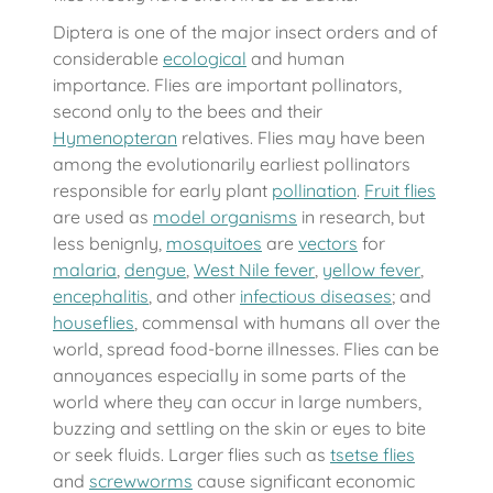
Diptera is one of the major insect orders and of
considerable
ecological
and human
importance. Flies are important pollinators,
second only to the bees and their
Hymenopteran
relatives. Flies may have been
among the evolutionarily earliest pollinators
responsible for early plant
pollination
.
Fruit flies
are used as
model organisms
in research, but
less benignly,
mosquitoes
are
vectors
for
malaria
,
dengue
,
West Nile fever
,
yellow fever
,
encephalitis
, and other
infectious diseases
; and
houseflies
, commensal with humans all over the
world, spread food-borne illnesses. Flies can be
annoyances especially in some parts of the
world where they can occur in large numbers,
buzzing and settling on the skin or eyes to bite
or seek fluids. Larger flies such as
tsetse flies
and
screwworms
cause significant economic