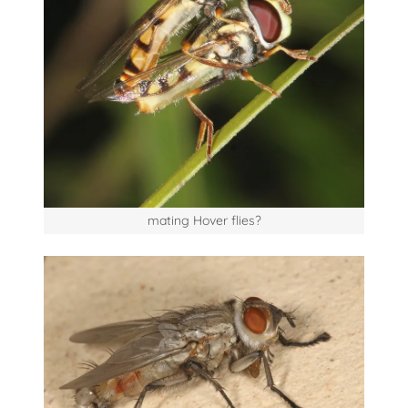
mating Hover flies?