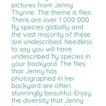
pictures from Jenny
Thynne. The theme is flies.
There are over 1 000 000
fly species globally and
the vast majority of these
are undescribed. Needless
to say you will have
undescribed fly species in
your backyard. The flies
that Jenny has
photographed in her
backyard are often
stunningly beautiful. Enjoy
the diversity that Jenny