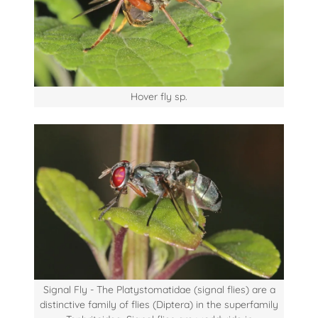
Hover fly sp.
Signal Fly - The Platystomatidae (signal flies) are a
distinctive family of flies (Diptera) in the superfamily