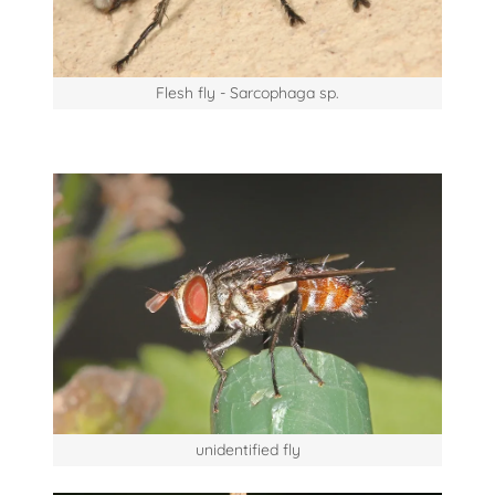
Flesh fly - Sarcophaga sp.
unidentified fly