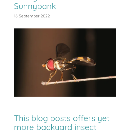
Sunnybank
16 September 2022
This blog posts offers yet
more backyard insect