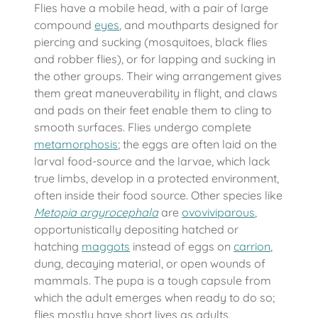
Flies have a mobile head, with a pair of large
compound
eyes
, and mouthparts designed for
piercing and sucking (mosquitoes, black flies
and robber flies), or for lapping and sucking in
the other groups. Their wing arrangement gives
them great maneuverability in flight, and claws
and pads on their feet enable them to cling to
smooth surfaces. Flies undergo complete
metamorphosis
; the eggs are often laid on the
larval food-source and the larvae, which lack
true limbs, develop in a protected environment,
often inside their food source. Other species like
Metopia argyrocephala
are
ovoviviparous
,
opportunistically depositing hatched or
hatching
maggots
instead of eggs on
carrion
,
dung, decaying material, or open wounds of
mammals. The pupa is a tough capsule from
which the adult emerges when ready to do so;
flies mostly have short lives as adults.