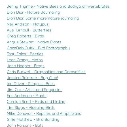
Jenny Thynne - Native Bees and Backyard invertebrates
Dion Dior - Nature Journaling
Dion Dior: Some more nature journaling
Neil Andison - Platypus
Kye Turnbull - Butterflies
Greg Roberts - Birds
Angus Stewart - Native Plants
GaznDeb Quirk - Bird Photography
Tony Eales - Beetles
Leon Crang - Moths
Jono Hooper - Frogs
Chris Burwell - Dragonflies and Damselflies
Jessica Raintree - Bug Club!
Ian Driver - Stingless Bees
Jim Cox - Artist and Supporter
Eric Anderson - Plants
Carolyn Scott - Birds and birding
Tim Siggs - Videoing Birds
Mike Donovon - Reptiles and Amphibians
Gillie Matthew - Bird Banding
John Parsons - Bats