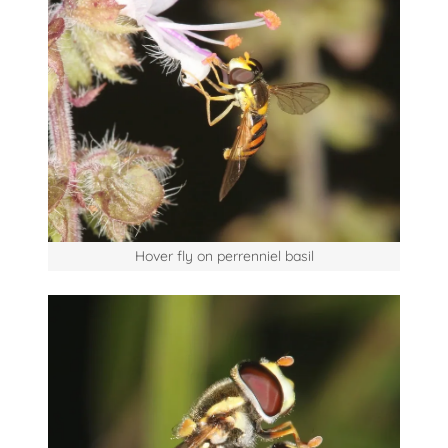
Hover fly on perrenniel basil