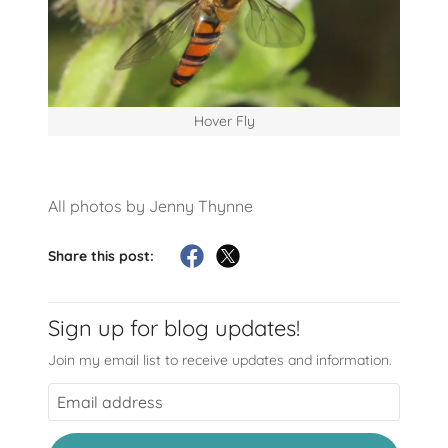
Hover Fly
All photos by Jenny Thynne
Share this post:
Sign up for blog updates!
Join my email list to receive updates and information.