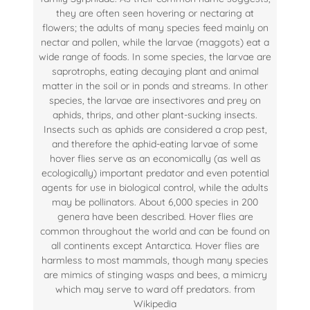
they are often seen hovering or nectaring at
flowers; the adults of many species feed mainly on
nectar and pollen, while the larvae (maggots) eat a
wide range of foods. In some species, the larvae are
saprotrophs, eating decaying plant and animal
matter in the soil or in ponds and streams. In other
species, the larvae are insectivores and prey on
aphids, thrips, and other plant-sucking insects.
Insects such as aphids are considered a crop pest,
and therefore the aphid-eating larvae of some
hover flies serve as an economically (as well as
ecologically) important predator and even potential
agents for use in biological control, while the adults
may be pollinators. About 6,000 species in 200
genera have been described. Hover flies are
common throughout the world and can be found on
all continents except Antarctica. Hover flies are
harmless to most mammals, though many species
are mimics of stinging wasps and bees, a mimicry
which may serve to ward off predators. from
Wikipedia