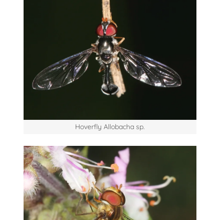
Hoverfly Allobacha sp.