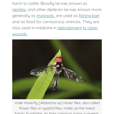
harm to cattle. Blowfly larvae, known as
gentles
, and other dipteran larvae, known more
generally as
maggots
, are used as
fishing bait
and as food for carnivorous animals. They are
also used in medicine in
debridement
to clean
wounds
.
male Hoverfly [Allobacha sp] Hover flies, also called
flower flies or syrphid flies, make up the insect
family Syrphidae. As their common name suggests,