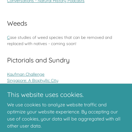
Conversations - Natural History Podcasts
Weeds
C
ase studies of weed species that can be removed and
replaced with natives - coming soon!
Pictorials and Sundry
Kaufman Challenge
Singapore: A Biophyllic City
Facebook Challenges for Naturalists
Lady Elliot Island
This website uses cookies.
We use cookies to analyze website traffic and
optimize your website experience. By accepting our
use of cookies, your data will be aggregated with all
Copyright © 2026 Backyards for Biodiversity
other user data.