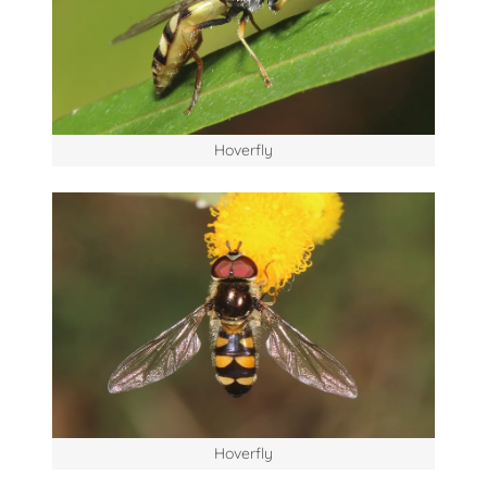
Hoverfly
Hoverfly