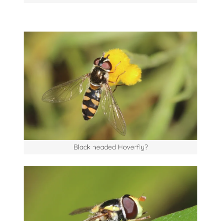
Black headed Hoverfly?