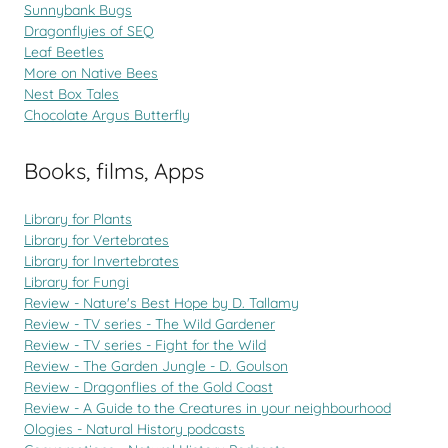
Sunnybank Bugs
Dragonflyies of SEQ
Leaf Beetles
More on Native Bees
Nest Box Tales
Chocolate Argus Butterfly
Books, films, Apps
Library for Plants
Library for Vertebrates
Library for Invertebrates
Library for Fungi
Review - Nature's Best Hope by D. Tallamy
Review - TV series - The Wild Gardener
Review - TV series - Fight for the Wild
Review - The Garden Jungle - D. Goulson
Review - Dragonflies of the Gold Coast
Review - A Guide to the Creatures in your neighbourhood
Ologies - Natural History podcasts