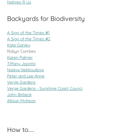
Natives R Us
Backyards for Biodiversity
A Sign of the Times #1
A Sign of the Times #2
Kate Ganley
Robyn Combes
Karen Palmer
Tiffany Jacinta
Nadya Neklioudova
Peter and Lee-Anne
Verge Gardens
Verge Gardens - Sunshine Coast Counci
John Birbeck
Allison McKeon
How to.....