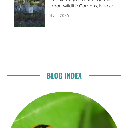
Urban Wildlife Gardens, Noosa.
31 Jul 2026
BLOG INDEX