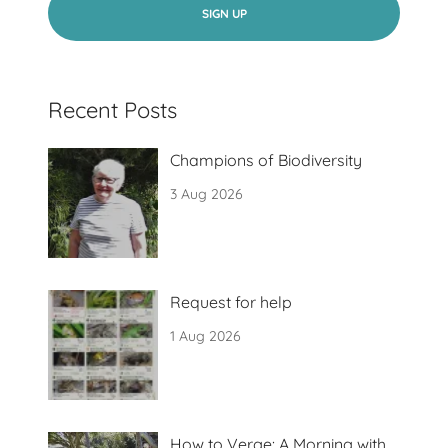
SIGN UP
Recent Posts
Champions of Biodiversity
3 Aug 2026
Request for help
1 Aug 2026
How to Verge: A Morning with