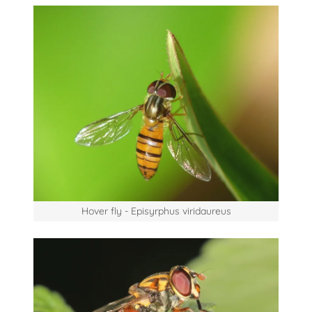
Hover fly - Episyrphus viridaureus