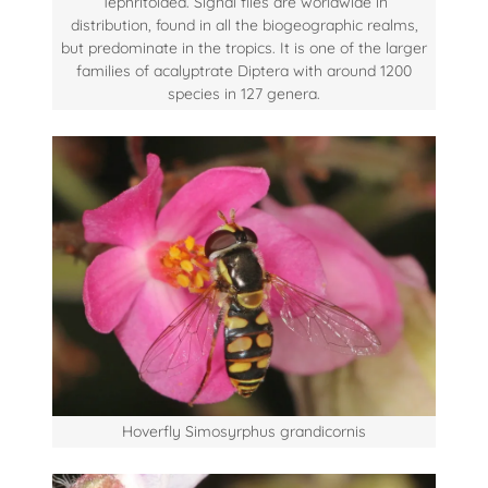
Tephritoidea. Signal flies are worldwide in
distribution, found in all the biogeographic realms,
but predominate in the tropics. It is one of the larger
families of acalyptrate Diptera with around 1200
species in 127 genera.
Hoverfly Simosyrphus grandicornis