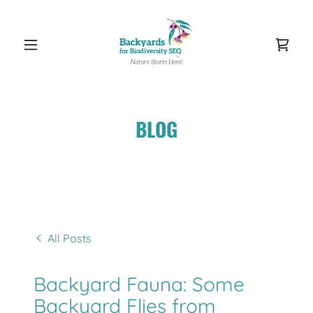
BLOG
All Posts
Backyard Fauna: Some
Backyard Flies from