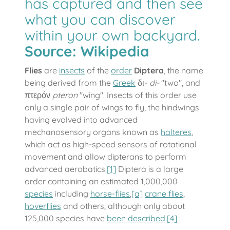
has captured and then see
what you can discover
within your own backyard.
Source:
Wikipedia
Flies
are
insects
of the
order
Diptera
, the name
being derived from the
Greek
δι-
di-
"two", and
πτερόν
pteron
"wing". Insects of this order use
only a single pair of wings to fly, the hindwings
having evolved into advanced
mechanosensory organs known as
halteres
,
which act as high-speed sensors of rotational
movement and allow dipterans to perform
advanced aerobatics.
[1]
Diptera is a large
order containing an estimated 1,000,000
species
including
horse-flies
,
[a]
crane flies
,
hoverflies
and others, although only about
125,000 species have
been described
.
[4]