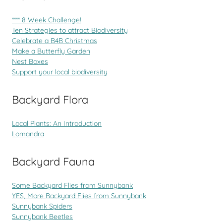
**** 8 Week Challenge!
Ten Strategies to attract Biodiversity
Celebrate a B4B Christmas
Make a Butterfly Garden
Nest Boxes
Support your local biodiversity
Backyard Flora
Local Plants: An Introduction
Lomandra
Backyard Fauna
Some Backyard Flies from Sunnybank
YES, More Backyard Flies from Sunnybank
Sunnybank Spiders
Sunnybank Beetles