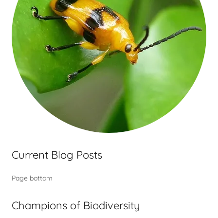
Current Blog Posts
Page bottom
Champions of Biodiversity