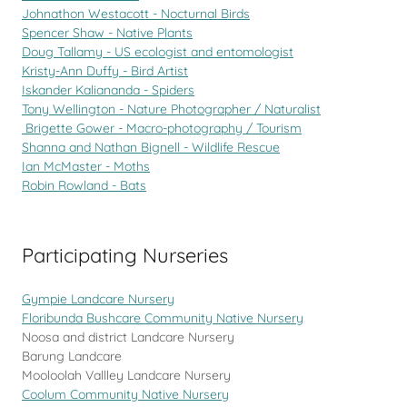
Johnathon Westacott - Nocturnal Birds
Spencer Shaw - Native Plants
Doug Tallamy - US ecologist and entomologist
Kristy-Ann Duffy - Bird Artist
Iskander Kaliananda - Spiders
Tony Wellington - Nature Photographer / Naturalist
Brigette Gower - Macro-photography / Tourism
Shanna and Nathan Bignell - Wildlife Rescue
Ian McMaster - Moths
Robin Rowland - Bats
Participating Nurseries
Gympie Landcare Nursery
Floribunda Bushcare Community Native Nursery
Noosa and district Landcare Nursery
Barung Landcare
Mooloolah Vallley Landcare Nursery
Coolum Community Native Nursery